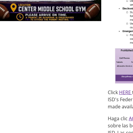
Click
HERE
ISD's Feder
made availa
Haga clic
A
sobre las b
ISD. Las co