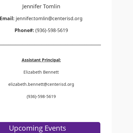
Jennifer Tomlin
Email:
jennifer.tomlin@centerisd.org
Phone#:
(936)-598-5619
___________________________________________
Assistant Principal:
Elizabeth Bennett
elizabeth.bennett@centerisd.org
(936)-598-5619
Upcoming Events