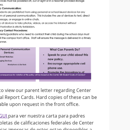
to view our parent letter regarding Center
al Report Cards. Hard copies of these can be
ble upon request in the front office.
GUI
para ver nuestra carta para padres
oletas de calificaciones federales de Center
pias impresas de estos estan disponibles a