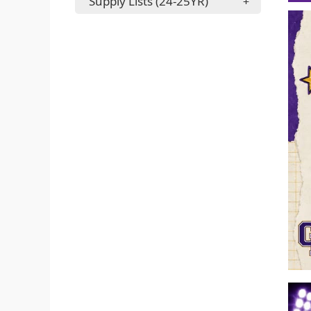
Supply Lists (24-25YR)