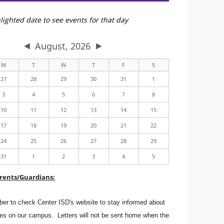
lighted date to see events for that day
August, 2026
M
T
W
T
F
S
27
28
29
30
31
1
3
4
5
6
7
8
10
11
12
13
14
15
17
18
19
20
21
22
24
25
26
27
28
29
31
1
2
3
4
5
rents/Guardians:
er to check Center ISD's website to stay informed about
s on our campus. Letters will not be sent home when the