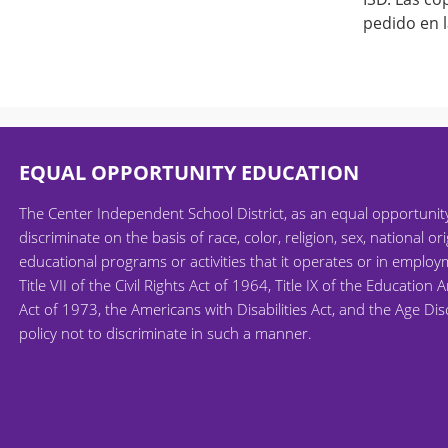
pedido en l
EQUAL OPPORTUNITY EDUCATION
The Center Independent School District, as an equal opportuni
discriminate on the basis of race, color, religion, sex, national ori
educational programs or activities that it operates or in employm
Title VII of the Civil Rights Act of 1964, Title IX of the Educati
Act of 1973, the Americans with Disabilities Act, and the Age Di
policy not to discriminate in such a manner.