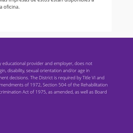
a oficina.
ty educational provider and employer, does not
gin, disability, sexual orientation and/or age in
ent decisions. The District is required by Title VI and
on Amendments of 1972, Section 504 of the Rehabilitation
scrimination Act of 1975, as amended, as well as Board