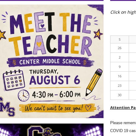
to
focus
Click on high
on
the
active
panel
S
26
2
9
16
23
30
Attention Pa
Please rememb
COVID 19 case