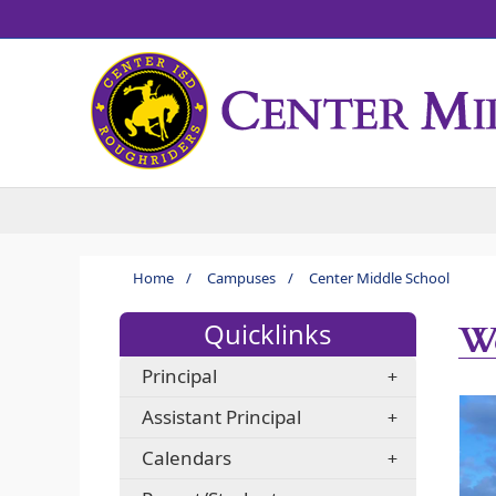
Home
/
Campuses
/
Center Middle School
We
Quicklinks
Principal
Assistant Principal
Calendars