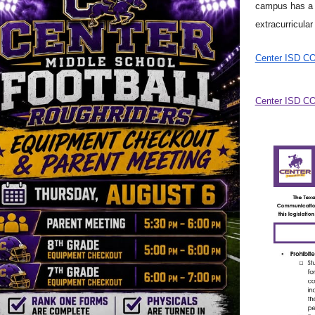
campus has a p
extracurricular 
Center ISD C
Center ISD CO