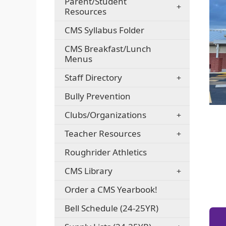
Parent/Student
Resources
CMS Syllabus Folder
CMS Breakfast/Lunch
Menus
Staff Directory
Bully Prevention
Clubs/Organizations
Teacher Resources
Roughrider Athletics
CMS Library
Order a CMS Yearbook!
Bell Schedule (24-25YR)