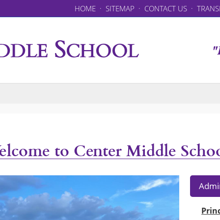
HOME
·
SITEMAP
·
CONTACT US
·
TRANS
"
lcome to Center Middle Scho
Admin
Prin