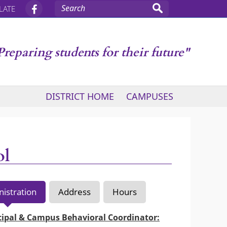
LATE
Preparing students for their future"
DISTRICT HOME
CAMPUSES
ol
istration
Address
Hours
cipal & Campus Behavioral Coordinator: