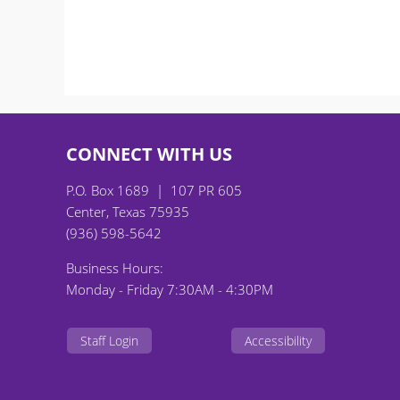
CONNECT WITH US
P.O. Box 1689 | 107 PR 605
Center, Texas 75935
(936) 598-5642
Business Hours:
Monday - Friday 7:30AM - 4:30PM
Staff Login
Accessibility