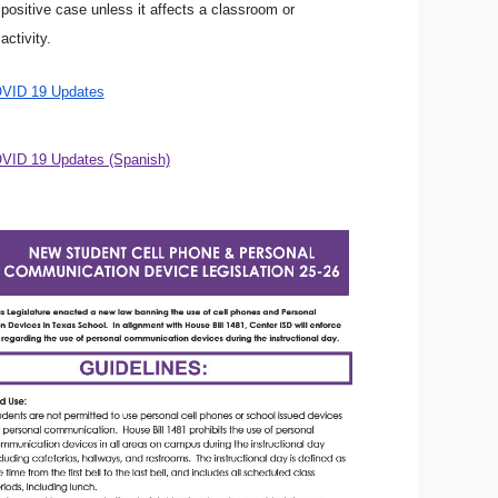
ositive case unless it affects a classroom or
activity.
OVID 19 Updates
VID 19 Updates (Spanish)