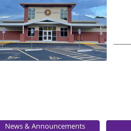
_______
Press
ENTER
News & Announcements
key