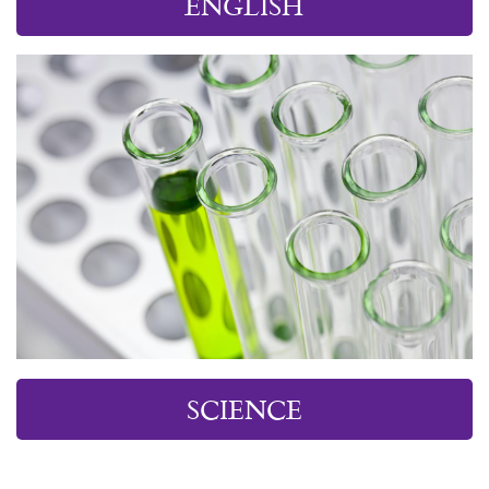
ENGLISH
SCIENCE