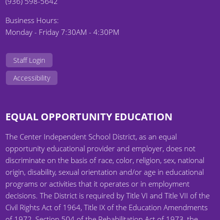
(936) 598-5642
Business Hours:
Monday - Friday 7:30AM - 4:30PM
Staff Login
Accessibility
EQUAL OPPORTUNITY EDUCATION
The Center Independent School District, as an equal
opportunity educational provider and employer, does not
discriminate on the basis of race, color, religion, sex, national
origin, disability, sexual orientation and/or age in educational
programs or activities that it operates or in employment
decisions. The District is required by Title VI and Title VII of the
Civil Rights Act of 1964, Title IX of the Education Amendments
of 1972, Section 504 of the Rehabilitation Act of 1973, the