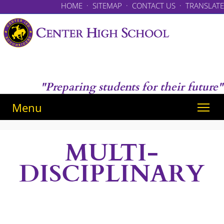
HOME
·
SITEMAP
·
CONTACT US
·
TRANSLATE
"Preparing students for their future"
Menu
MULTI-
DISCIPLINARY