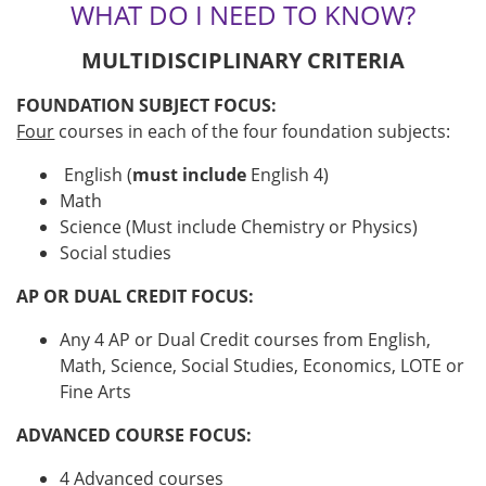
WHAT DO I NEED TO KNOW?
MULTIDISCIPLINARY CRITERIA
FOUNDATION SUBJECT FOCUS:
Four
courses in each of the four foundation subjects:
English (
must include
English 4)
Math
Science (Must include Chemistry or Physics)
Social studies
AP OR DUAL CREDIT FOCUS:
Any 4 AP or Dual Credit courses from English,
Math, Science, Social Studies, Economics, LOTE or
Fine Arts
ADVANCED COURSE FOCUS:
4 Advanced courses