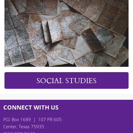
SOCIAL STUDIES
CONNECT WITH US
P.O. Box 1689 | 107 PR 605
Center, Texas 75935