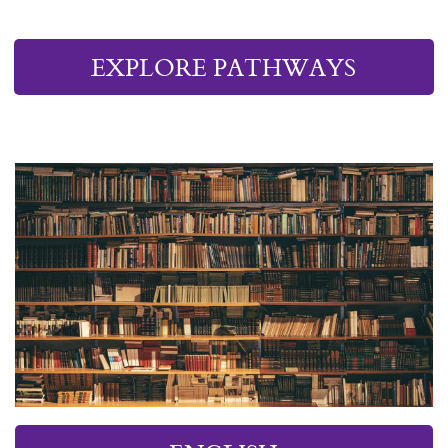
EXPLORE PATHWAYS