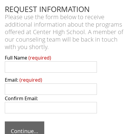
REQUEST INFORMATION
Please use the form below to receive
additional information about the programs
offered at Center High School. A member of
our counseling team will be back in touch
with you shortly.
Full Name
required
Email:
required
Confirm Email: