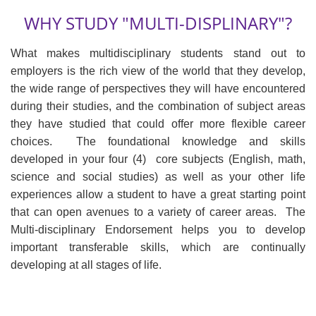
WHY STUDY "MULTI-DISPLINARY"?
What makes multidisciplinary students stand out to
employers is the rich view of the world that they develop,
the wide range of perspectives they will have encountered
during their studies, and the combination of subject areas
they have studied that could offer more flexible career
choices. The foundational knowledge and skills
developed in your four (4) core subjects (English, math,
science and social studies) as well as your other life
experiences allow a student to have a great starting point
that can open avenues to a variety of career areas. The
Multi-disciplinary Endorsement helps you to develop
important transferable skills, which are continually
developing at all stages of life.