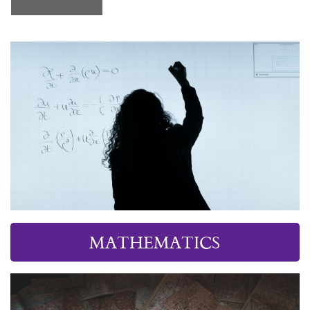
MATHEMATICS