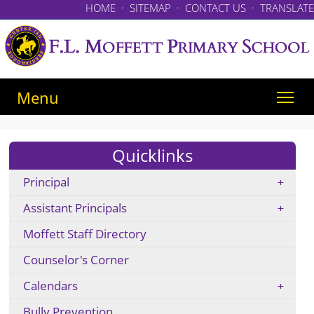
HOME
·
SITEMAP
·
CONTACT US
·
TRANSLATE
Menu
Quicklinks
Principal
Assistant Principals
Moffett Staff Directory
Counselor's Corner
Calendars
Bully Prevention