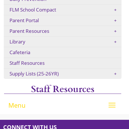
FLM School Compact
Parent Portal
Parent Resources
Library
Cafeteria
Staff Resources
Supply Lists (25-26YR)
Staff Resources
Tog
Menu
CONNECT WITH US