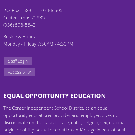
P.O. Box 1689 | 107 PR 605
Center, Texas 75935
(936) 598-5642
Business Hours:
Monday - Friday 7:30AM - 4:30PM
Staff Login
Accessibility
EQUAL OPPORTUNITY EDUCATION
The Center Independent School District, as an equal
opportunity educational provider and employer, does not
discriminate on the basis of race, color, religion, sex, national
origin, disability, sexual orientation and/or age in educational