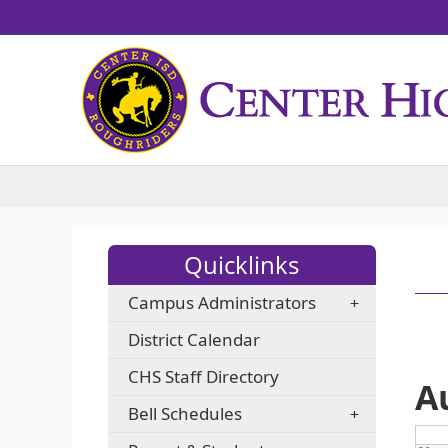
Quicklinks
Campus Administrators
District Calendar
CHS Staff Directory
A
Bell Schedules