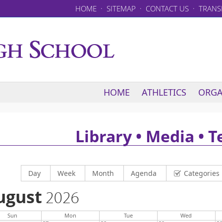
HOME
·
SITEMAP
·
CONTACT US
·
TRANS
HOME
ATHLETICS
ORGA
Library • Media • 
Display calendar by
Display calendar by
Display calendar by
Display calendar by
Day
Week
Month
Agenda
Categories
ugust
2026
Sun
Mon
Tue
Wed