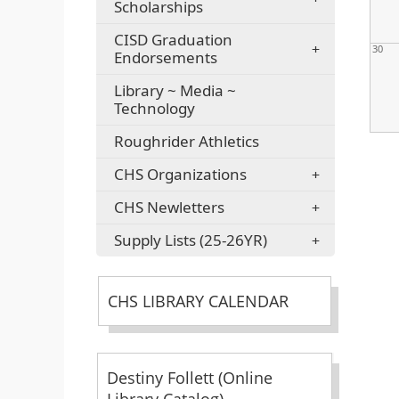
Scholarships
CISD Graduation
30
Endorsements
Library ~ Media ~
Technology
Roughrider Athletics
CHS Organizations
CHS Newletters
Supply Lists (25-26YR)
CHS LIBRARY CALENDAR
Destiny Follett (Online