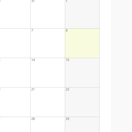
0
31
1
7
8
3
14
15
0
21
22
7
28
29