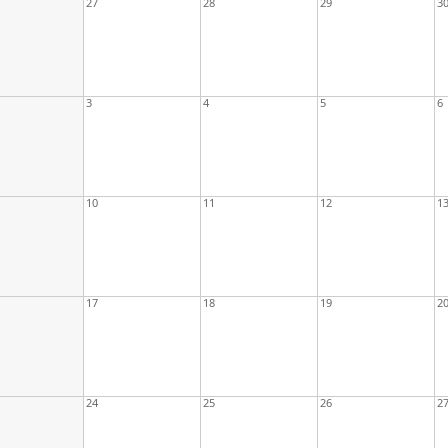
27
28
29
3
3
4
5
6
10
11
12
1
17
18
19
2
24
25
26
2