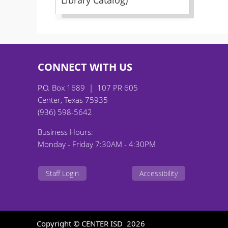
Library Catalog)
CONNECT WITH US
P.O. Box 1689 | 107 PR 605
Center, Texas 75935
(936) 598-5642
Business Hours:
Monday - Friday 7:30AM - 4:30PM
Staff Login
Accessibility
Copyright © CENTER ISD
2026