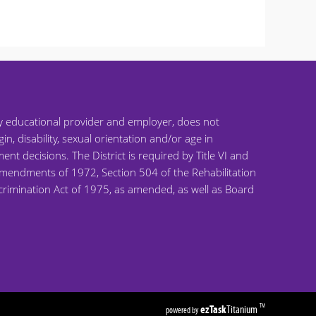
ty educational provider and employer, does not
gin, disability, sexual orientation and/or age in
ent decisions. The District is required by Title VI and
on Amendments of 1972, Section 504 of the Rehabilitation
scrimination Act of 1975, as amended, as well as Board
ezTask
Titanium
TM
powered by