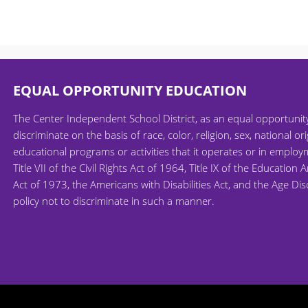
EQUAL OPPORTUNITY EDUCATION
The Center Independent School District, as an equal opportuni
discriminate on the basis of race, color, religion, sex, national ori
educational programs or activities that it operates or in employm
Title VII of the Civil Rights Act of 1964, Title IX of the Educati
Act of 1973, the Americans with Disabilities Act, and the Age Di
policy not to discriminate in such a manner.