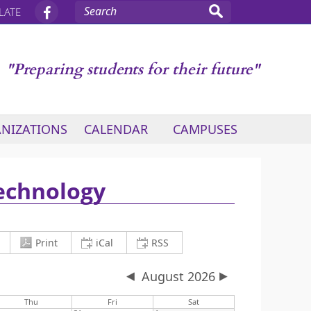
LATE
"Preparing students for their future"
NIZATIONS
CALENDAR
CAMPUSES
Technology
current view to PDF and download
Copy iCalendar (.ics) Link
Copy RSS Feed Link
Print
iCal
RSS
August 2026
Thu
Fri
Sat