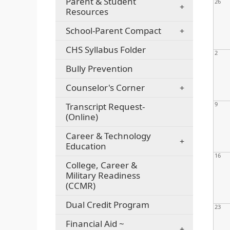
Parent & Student
26
Resources
School-Parent Compact
CHS Syllabus Folder
2
Bully Prevention
Counselor's Corner
9
Transcript Request-
(Online)
Career & Technology
Education
16
College, Career &
Military Readiness
(CCMR)
Dual Credit Program
23
Financial Aid ~