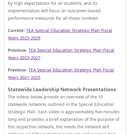
by high expectations for all students, and its
implementation will focus on outcomes-based
performance measures for all those involved
Current-
TEA
Special Education Strategic Plan-Fiscal
Years 2025-2029
Previous-
TEA Special Education Strategic Plan-Fiscal
Years 2023-2027
Previous-
TEA Special Education Strategic Plan Fiscal
Years 2021-2025
Statewide Leadership Network Presentations
The videos below provide an overview of the 10
statewide networks outlined in the Special Education
Strategic Plan. Each video is approximately five minutes
long and provides a brief explanation of the purpose of
the respective network, the needs the network will