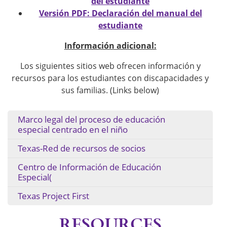
del estudiante
Versión PDF: Declaración del manual del
estudiante
Información adicional:
Los siguientes sitios web ofrecen información y
recursos para los estudiantes con discapacidades y
sus familias. (Links below)
Marco legal del proceso de educación
especial centrado en el niño
Texas-Red de recursos de socios
Centro de Información de Educación
Especial(
Texas Project First
RESOURCES