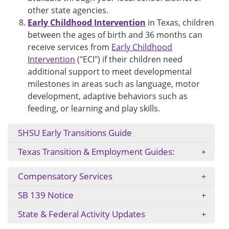
other state agencies.
Early Childhood Intervention
in Texas, children
between the ages of birth and 36 months can
receive services from
Early Childhood
Intervention
("ECI") if their children need
additional support to meet developmental
milestones in areas such as language, motor
development, adaptive behaviors such as
feeding, or learning and play skills.
SHSU Early Transitions Guide
Texas Transition & Employment Guides:
Compensatory Services
SB 139 Notice
State & Federal Activity Updates