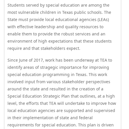
Students served by special education are among the
or
most vulnerable children in Texas public schools. The
collapse
the
State must provide local educational agencies (LEAs)
accordion
with effective leadership and quality resources to
enable them to provide the robust services and an
environment of high expectations that these students
require and that stakeholders expect.
Since June of 2017, work has been underway at TEA to
identify areas of stragegic importance for improving
special education programming in Texas. This work
involved input from various stakeholder perspectives
around the state and resulted in the creation of a
Special Education Strategic Plan that outlines, at a high
level, the efforts that TEA will undertake to improve how
local education agencies are supported and supervised
in their implementation of state and federal
requirements for special education. This plan is driven