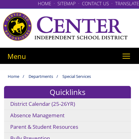
HOME
·
SITEMAP
·
CONTACT US
·
TRANSLATE
Menu
Home
/
Departments
/
Special Services
Quicklinks
District Calendar (25-26YR)
Absence Management
Parent & Student Resources
Bully Prevention