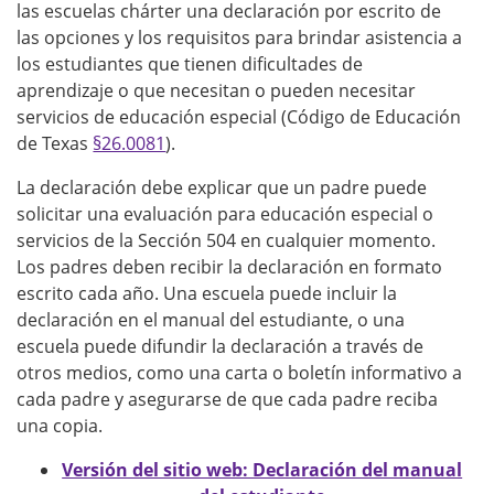
las escuelas chárter una declaración por escrito de
las opciones y los requisitos para brindar asistencia a
los estudiantes que tienen dificultades de
aprendizaje o que necesitan o pueden necesitar
servicios de educación especial (Código de Educación
de Texas
§26.0081
).
La declaración debe explicar que un padre puede
solicitar una evaluación para educación especial o
servicios de la Sección 504 en cualquier momento.
Los padres deben recibir la declaración en formato
escrito cada año. Una escuela puede incluir la
declaración en el manual del estudiante, o una
escuela puede difundir la declaración a través de
otros medios, como una carta o boletín informativo a
cada padre y asegurarse de que cada padre reciba
una copia.
Versión del sitio web: Declaración del manual