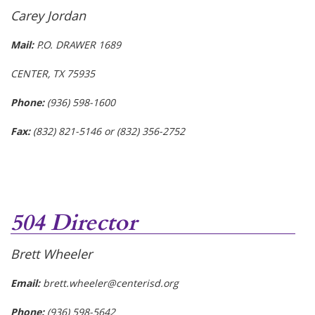
Carey Jordan
Mail:
P.O. DRAWER 1689
CENTER, TX 75935
Phone:
(936) 598-1600
Fax:
(832) 821-5146 or (832) 356-2752
504 Director
Brett Wheeler
Email:
brett.wheeler@centerisd.org
Phone:
(936) 598-5642