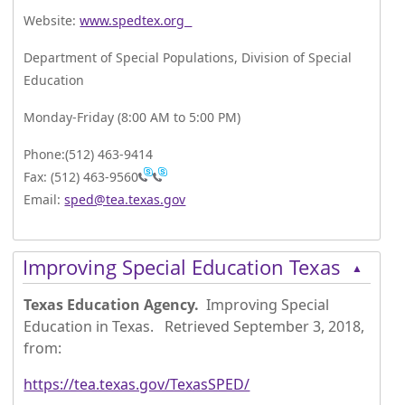
Website:
www.spedtex.org
Department of Special Populations, Division of Special
Education
Monday-Friday (8:00 AM to 5:00 PM)
Phone:(512) 463-9414
Fax: (512) 463-9560
Email:
sped@tea.texas.gov
Press
Improving Special Education Texas
▲
the
enter
Texas Education Agency.
Improving Special
key
Education in Texas. Retrieved September 3, 2018,
or
from:
spacebar
to
https://tea.texas.gov/TexasSPED/
expand