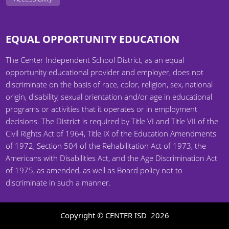
EQUAL OPPORTUNITY EDUCATION
The Center Independent School District, as an equal
opportunity educational provider and employer, does not
discriminate on the basis of race, color, religion, sex, national
origin, disability, sexual orientation and/or age in educational
programs or activities that it operates or in employment
decisions. The District is required by Title VI and Title VII of the
Civil Rights Act of 1964, Title IX of the Education Amendments
of 1972, Section 504 of the Rehabilitation Act of 1973, the
Americans with Disabilities Act, and the Age Discrimination Act
of 1975, as amended, as well as Board policy not to
discriminate in such a manner.
Copyright © CENTER ISD
2026