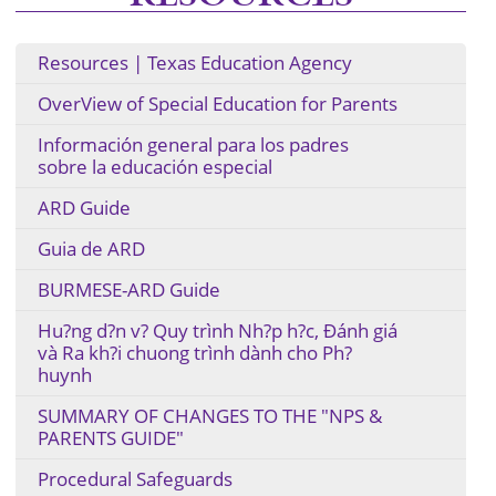
Resources | Texas Education Agency
OverView of Special Education for Parents
Información general para los padres
sobre la educación especial
ARD Guide
Guia de ARD
BURMESE-ARD Guide
Hu?ng d?n v? Quy trình Nh?p h?c, Ðánh giá
và Ra kh?i chuong trình dành cho Ph?
huynh
SUMMARY OF CHANGES TO THE "NPS &
PARENTS GUIDE"
Procedural Safeguards