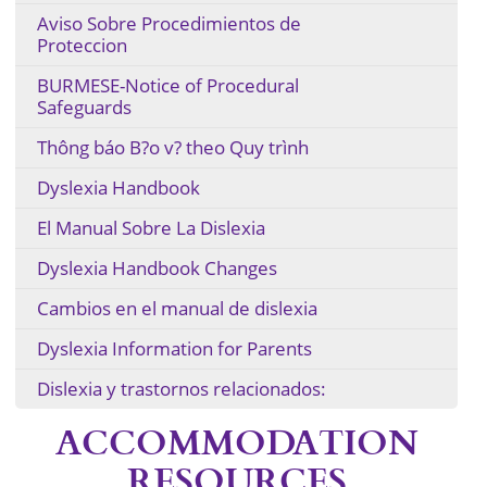
Aviso Sobre Procedimientos de
Proteccion
BURMESE-Notice of Procedural
Safeguards
Thông báo B?o v? theo Quy trình
Dyslexia Handbook
El Manual Sobre La Dislexia
Dyslexia Handbook Changes
Cambios en el manual de dislexia
Dyslexia Information for Parents
Dislexia y trastornos relacionados:
ACCOMMODATION
RESOURCES