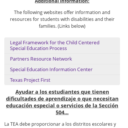
Additional Information:
The following websites offer information and
resources for students with disabilities and their
families. (Links below)
Legal Framework for the Child Centered
Special Education Process
Partners Resource Network
Special Education Information Center
Texas Project First
Ayudar a los estudiantes que tienen
dificultades de aprendizaje o que necesitan
educación especial o servicios de la Sección
504...
La TEA debe proporcionar a los distritos escolares y