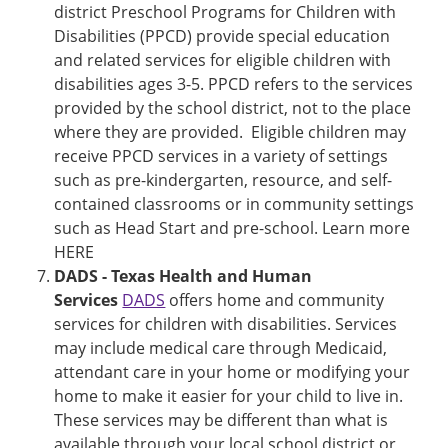
district Preschool Programs for Children with
Disabilities (PPCD) provide special education
and related services for eligible children with
disabilities ages 3-5. PPCD refers to the services
provided by the school district, not to the place
where they are provided. Eligible children may
receive PPCD services in a variety of settings
such as pre-kindergarten, resource, and self-
contained classrooms or in community settings
such as Head Start and pre-school. Learn more
HERE
DADS - Texas Health and Human
Services
DADS
offers home and community
services for children with disabilities. Services
may include medical care through Medicaid,
attendant care in your home or modifying your
home to make it easier for your child to live in.
These services may be different than what is
available through your local school district or