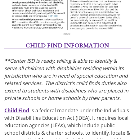
CHILD FIND INFORMATION
**
Center ISD is ready, willing & able to identify &
serve all children with disabilities residing within its
jurisdiction who are in need of special education and
related services. The district’s child finds duties also
extend to students with disabilities who are placed in
private schools or home schools by their parents.
Child Find
is a federal mandate under the Individuals
with Disabilities Education Act (IDEA). It requires local
education agencies (LEAs), which include public
school districts & charter schools, to identify, locate &