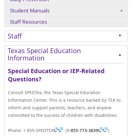
Student Manuals
Staff Resources
Staff
▲
Press
Texas Special Education
the
▲
Information
enter
key
Special Education or IEP-Related
or
Questions?
spacebar
to
Consult SPEDTex, the Texas Special Education
expand
Information Center. This is a resource backed by TEA to
or
inform and support parents, teachers, and anyone
collapse
committed to the success of children with disabilities.
the
accordion
Phone: 1-855-SPEDTEX
(
1-855-773-3839
)