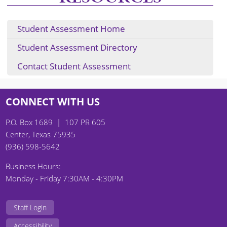
Student Assessment Home
Student Assessment Directory
Contact Student Assessment
CONNECT WITH US
P.O. Box 1689 | 107 PR 605
Center, Texas 75935
(936) 598-5642
Business Hours:
Monday - Friday 7:30AM - 4:30PM
Staff Login
Accessibility