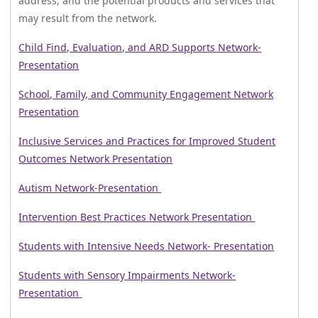
address, and the potential products and services that
may result from the network.
Child Find, Evaluation, and ARD Supports Network-
Presentation
School, Family, and Community Engagement Network
Presentation
Inclusive Services and Practices for Improved Student
Outcomes Network Presentation
Autism Network-Presentation
Intervention Best Practices Network Presentation
Students with Intensive Needs Network- Presentation
Students with Sensory Impairments Network-
Presentation