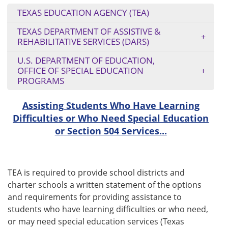
TEXAS EDUCATION AGENCY (TEA)
TEXAS DEPARTMENT OF ASSISTIVE &
REHABILITATIVE SERVICES (DARS)
U.S. DEPARTMENT OF EDUCATION,
OFFICE OF SPECIAL EDUCATION
PROGRAMS
Assisting Students Who Have Learning
Difficulties or Who Need Special Education
or Section 504 Services...
TEA is required to provide school districts and
charter schools a written statement of the options
and requirements for providing assistance to
students who have learning difficulties or who need,
or may need special education services (Texas