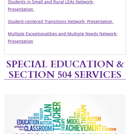
Students in Small and Rural LEAs Network-
Presentation
Student-centered Transitions Network- Presentation
Multiple Exceptionalities and Multiple Needs Network-
Presentation
Press
SPECIAL EDUCATION &
the
SECTION 504 SERVICES
enter
key
or
spacebar
to
expand
or
collapse
the