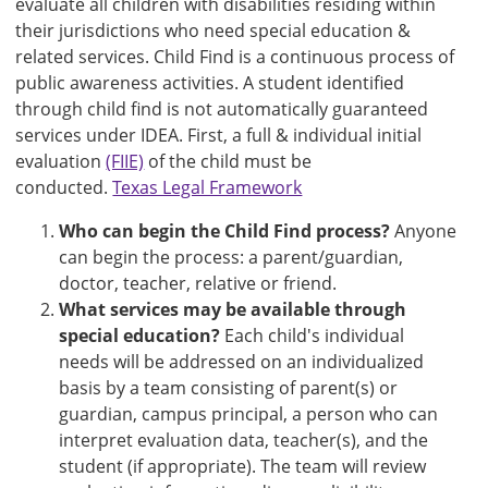
evaluate all children with disabilities residing within
their jurisdictions who need special education &
related services. Child Find is a continuous process of
public awareness activities. A student identified
through child find is not automatically guaranteed
services under IDEA. First, a full & individual initial
evaluation
(FIIE)
of the child must be
conducted.
Texas Legal Framework
Who can begin the Child Find process?
Anyone
can begin the process: a parent/guardian,
doctor, teacher, relative or friend.
What services may be available through
special education?
Each child's individual
needs will be addressed on an individualized
basis by a team consisting of parent(s) or
guardian, campus principal, a person who can
interpret evaluation data, teacher(s), and the
student (if appropriate). The team will review