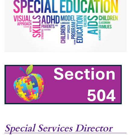
accordion
Special Services Director