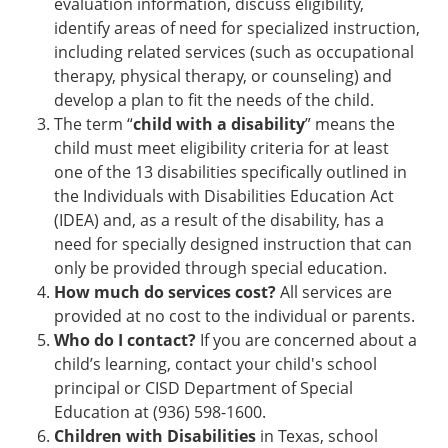
evaluation information, discuss eligibility,
identify areas of need for specialized instruction,
including related services (such as occupational
therapy, physical therapy, or counseling) and
develop a plan to fit the needs of the child.
The term “
child with a disability
” means the
child must meet eligibility criteria for at least
one of the 13 disabilities specifically outlined in
the Individuals with Disabilities Education Act
(IDEA) and, as a result of the disability, has a
need for specially designed instruction that can
only be provided through special education.
How much do services cost?
All services are
provided at no cost to the individual or parents.
Who do I contact?
If you are concerned about a
child’s learning, contact your child's school
principal or CISD Department of Special
Education at (936) 598-1600.
Children with Disabilities
in Texas, school