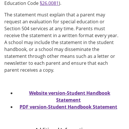
Education Code
§26.0081
).
The statement must explain that a parent may
request an evaluation for special education or
Section 504 services at any time. Parents must
receive the statement in a written format every year.
A school may include the statement in the student
handbook, or a school may disseminate the
statement through other means such as a letter or
newsletter to each parent and ensure that each
parent receives a copy.
Website version-Student Handbook
Statement
PDF version-Student Handbook Statement